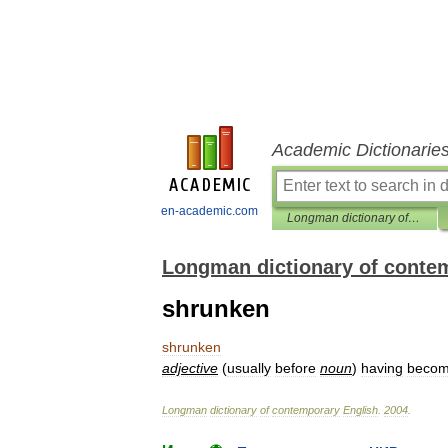
Academic Dictionarie
en-academic.com
Longman dictionary of contemporary English
Longman dictionary of conte
shrunken
shrunken
adjective
(
usually
before
noun
)
having
beco
Longman
dictionary
of
contemporary
English
.
2004
.