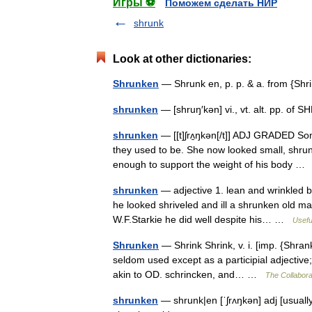
Игры ⚽
Поможем сделать НИР
shrunk
Look at other dictionaries:
Shrunken
— Shrunk en, p. p. & a. from {Sh
shrunken
— [shruŋ′kən] vi., vt. alt. pp. of 
shrunken
— [[t]ʃrʌ̱ŋkən[/t]] ADJ GRADED S
they used to be. She now looked small, shrun
enough to support the weight of his body 
shrunken
— adjective 1. lean and wrinkled b
he looked shriveled and ill a shrunken old m
W.F.Starkie he did well despite his… …
Usefu
Shrunken
— Shrink Shrink, v. i. [imp. {Shran
seldom used except as a participial adjective; 
akin to OD. schrincken, and… …
The Collaborat
shrunken
— shrunk|en [ˈʃrʌŋkən] adj [usual