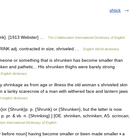
shtick
rink}. [1913 Webster] …
The Collaborative International Dictionary of English
SHRINK adj. contracted in size; shriveled …
English World dictionary
omeone or something that is shrunken has become smaller than
ken and pathetic... His shrunken thighs were barely strong
…
English dictionary
y shrinkage as from age or illness the old woman s shriveled skin
an a lanky scarecrow of a man with withered face and lantern jaws
l english dictionary
k}or {Shrunk}p. p. {Shrunk} or {Shrunken}, but the latter is now
p. pr. & vb. n. {Shrinking}.] [OE. shrinken, schrinken, AS. scrincan;
ive International Dictionary of English
ly before noun] having become smaller or been made smaller ▪ a