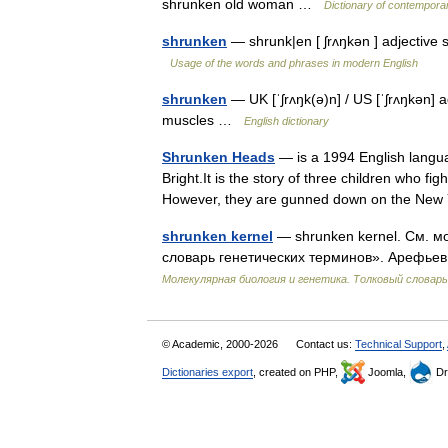
shrunken old woman …
Dictionary of contempora
shrunken
— shrunk|en [ ʃrʌŋkən ] adjective 
Usage of the words and phrases in modern English
shrunken
— UK [ˈʃrʌŋk(ə)n] / US [ˈʃrʌŋkən] a
muscles …
English dictionary
Shrunken Heads
— is a 1994 English langua
Bright.It is the story of three children who fig
However, they are gunned down on the Ne
shrunken kernel
— shrunken kernel. См. м
словарь генетических терминов». Арефьев 
Молекулярная биология и генетика. Толковый словарь
© Academic, 2000-2026
Contact us:
Technical Support
,
Dictionaries export
, created on PHP,
Joomla,
Dr