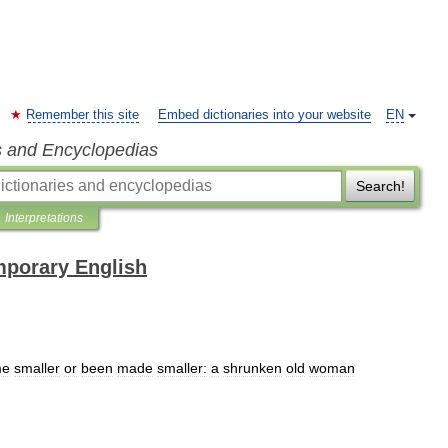
Remember this site
Embed dictionaries into your website
EN
s and Encyclopedias
Search!
Interpretations
mporary English
me
smaller
or
been
made
smaller:
a
shrunken
old
woman