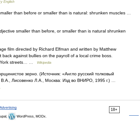
ry English
smaller than before or smaller than is natural: shrunken muscles …
djective smaller than before, or smaller than is natural shrunken
ge film directed by Richard Elfman and written by Matthew
ht back against bullies on the payroll of a local crime boss.
w York streets… …
Wikipedia
орщинистое зерно. (Источник: «Англо русский толковый
В.А., Лисовенко Л.А., Москва: Изд во ВНИРО, 1995 г.) …
.
Advertising
18+
upal,
WordPress, MODx.